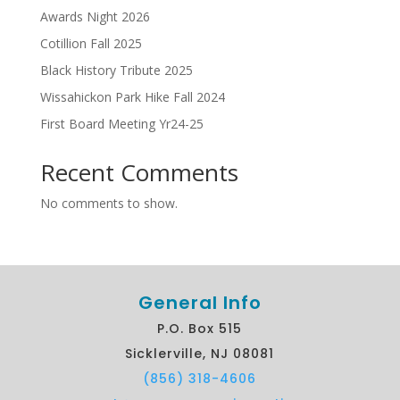
Awards Night 2026
Cotillion Fall 2025
Black History Tribute 2025
Wissahickon Park Hike Fall 2024
First Board Meeting Yr24-25
Recent Comments
No comments to show.
General Info
P.O. Box 515
Sicklerville, NJ 08081
(856) 318-4606