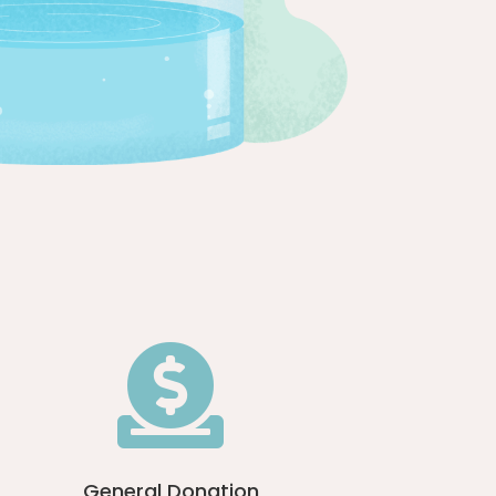

General Donation