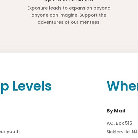
Exposure leads to expansion beyond
anyone can imagine. Support the
adventures of our mentees.
p Levels
Wher
By Mail
P.O. Box 515
 our youth
Sicklerville, N