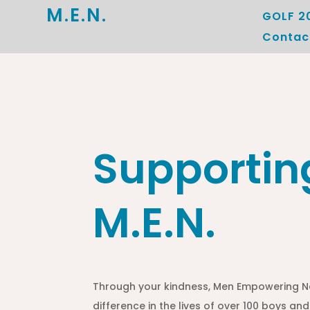
M.E.N.
GOLF 2
Contac
Supportin
M.E.N.
Through your kindness, Men Empowering N
difference in the lives of over 100 boys and