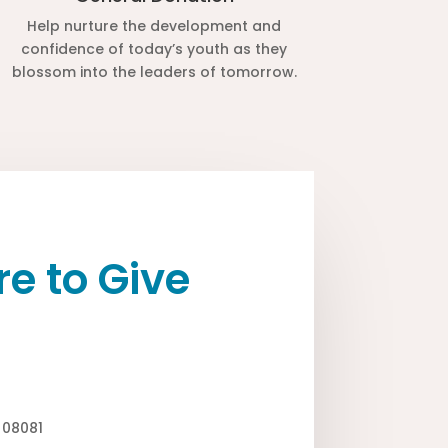
Help nurture the development and
confidence of today’s youth as they
blossom into the leaders of tomorrow.
e to Give
J 08081