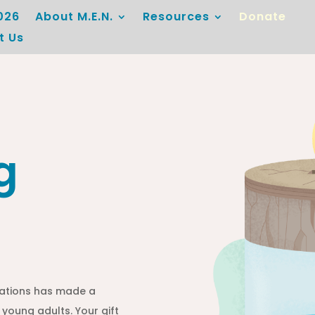
026
About M.E.N.
Resources
Donate
t Us
g
ations has made a
 young adults. Your gift