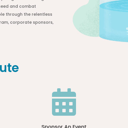
e seed and combat
le through the relentless
ogram, corporate sponsors,
ute

Sponsor An Event