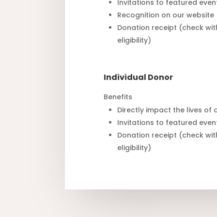
Invitations to featured even
Recognition on our website
Donation receipt (check wit
eligibility)
Individual Donor
Benefits
Directly impact the lives of
Invitations to featured even
Donation receipt (check wit
eligibility)