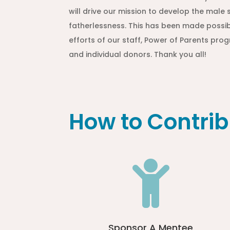
will drive our mission to develop the mal
fatherlessness. This has been made possib
efforts of our staff, Power of Parents pr
and individual donors. Thank you all!
How to Contrib

Sponsor A Mentee