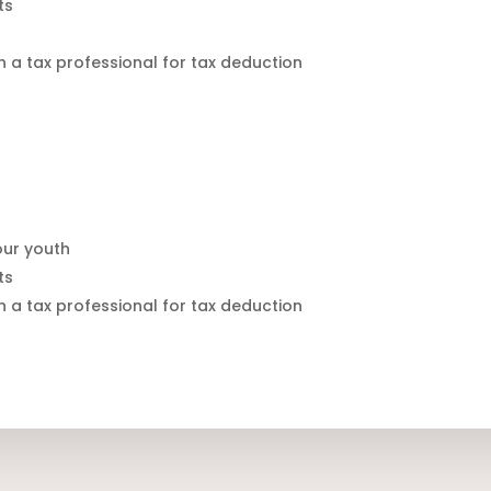
ts
h a tax professional for tax deduction
 our youth
ts
h a tax professional for tax deduction