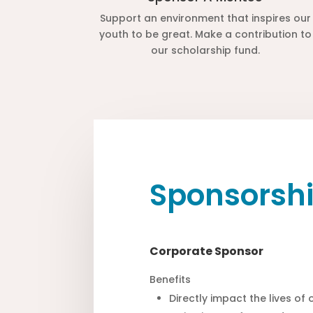
Support an environment that inspires our
youth to be great. Make a contribution to
our scholarship fund.
Sponsorshi
Corporate Sponsor
Benefits
Directly impact the lives of