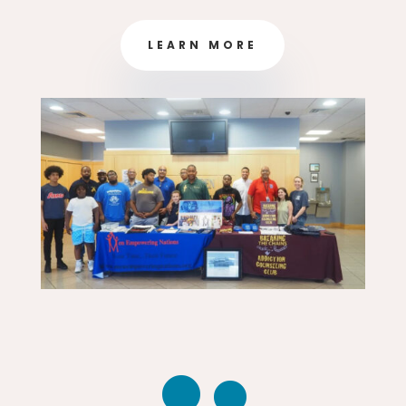
LEARN MORE