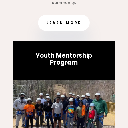
community.
LEARN MORE
Youth Mentorship
Program