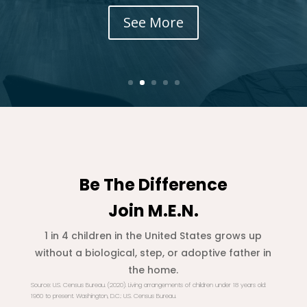
See More
Be The Difference
Join M.E.N.
1 in 4 children in the United States grows up
without a biological, step, or adoptive father in
the home.
Source
: U.S. Census Bureau. (2020). Living arrangements of children under 18 years old:
1960 to present.
Washington, D.C.: U.S. Census Bureau.