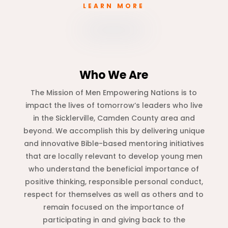
LEARN MORE
Who We Are
The Mission of Men Empowering Nations is to
impact the lives of tomorrow’s leaders who live
in the Sicklerville, Camden County area and
beyond. We accomplish this by delivering unique
and innovative Bible-based mentoring initiatives
that are locally relevant to develop young men
who understand the beneficial importance of
positive thinking, responsible personal conduct,
respect for themselves as well as others and to
remain focused on the importance of
participating in and giving back to the