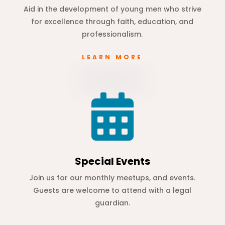
Aid in the development of young men who strive
for excellence through faith, education, and
professionalism.
LEARN MORE

Special Events
Join us for our monthly meetups, and events.
Guests are welcome to attend with a legal
guardian.