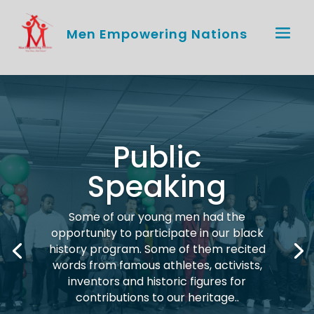
Men Empowering Nations
Public
Speaking
Some of our young men had the
opportunity to participate in our black
history program. Some of them recited
words from famous athletes, activists,
inventors and historic figures for
contributions to our heritage.
.