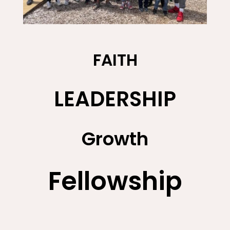
FAITH
LEADERSHIP
Growth
Fellowship