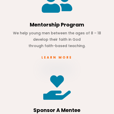

Mentorship Program
We help young men between the ages of 8 – 18
develop their faith in God
through faith-based teaching.
LEARN MORE

Sponsor A Mentee