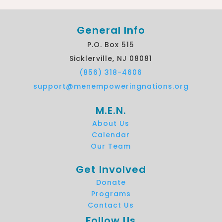
General Info
P.O. Box 515
Sicklerville, NJ 08081
(856) 318-4606
support@menempoweringnations.org
M.E.N.
About Us
Calendar
Our Team
Get Involved
Donate
Programs
Contact Us
Follow Us