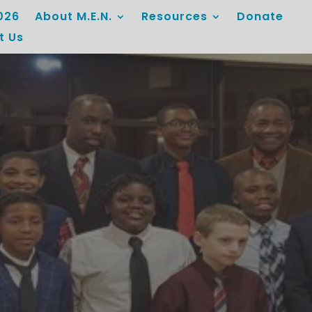
026
About M.E.N.
Resources
Donate
t Us
Mentorship