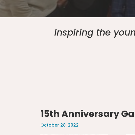
Inspiring the yo
15th Anniversary Ga
October 28, 2022