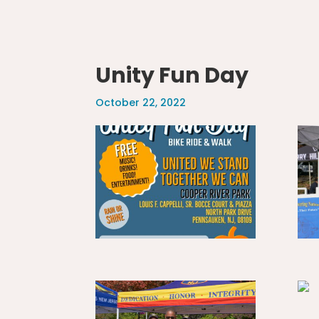
Unity Fun Day
October 22, 2022