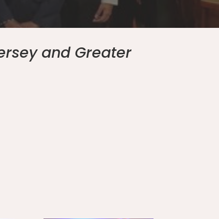
ersey and Greater