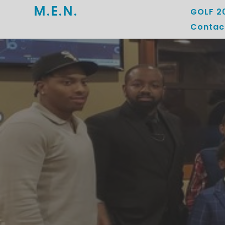
M.E.N.
GOLF 2
Contac