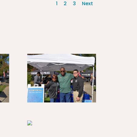
1
2
3
Next