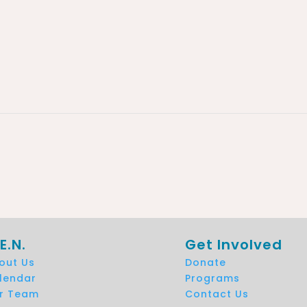
E.N.
Get Involved
out Us
Donate
lendar
Programs
r Team
Contact Us