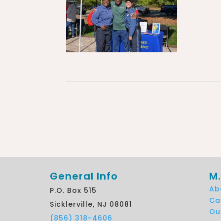
General Info
M.
Ab
P.O. Box 515
Ca
Sicklerville, NJ 08081
Ou
(856) 318-4606