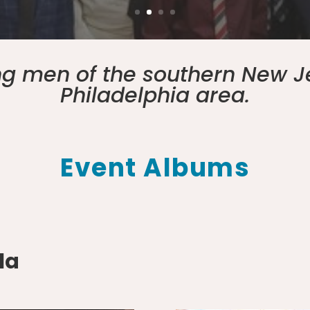
ung men of the southern New J
Philadelphia area.
Event Albums
la