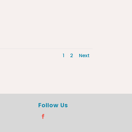
1
2
Next
Follow Us