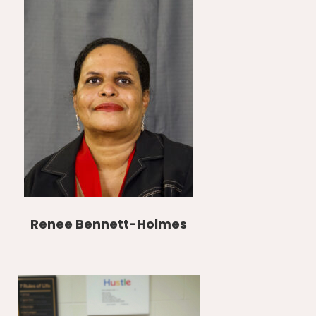
Renee Bennett-Holmes