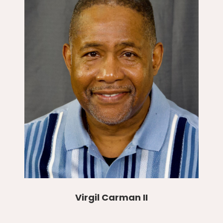
Virgil Carman II