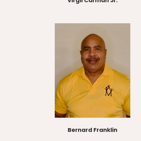
Virgil Carman Jr.
Bernard Franklin