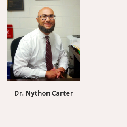
Dr. Nython Carter