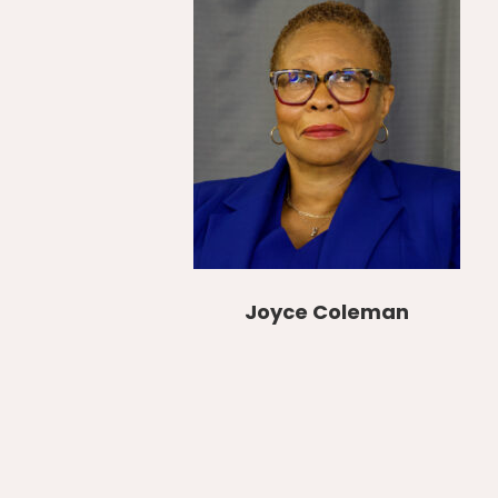
Joyce Coleman