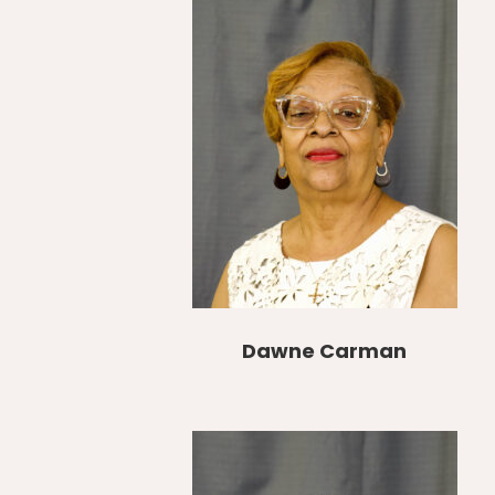
Dawne Carman