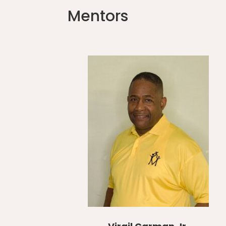
Mentors