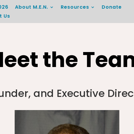
026
About M.E.N.
Resources
Donate
t Us
eet the Tea
under, and Executive Direc