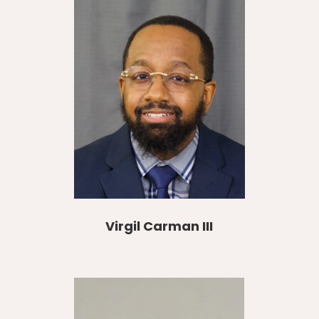
Virgil Carman III