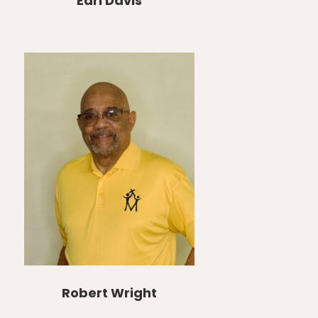
Earl Davis
Robert Wright