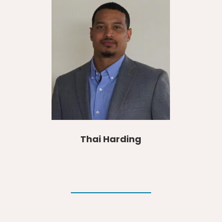
Thai Harding