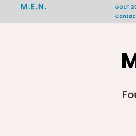
M.E.N.
GOLF 2
Contac
M
Fo