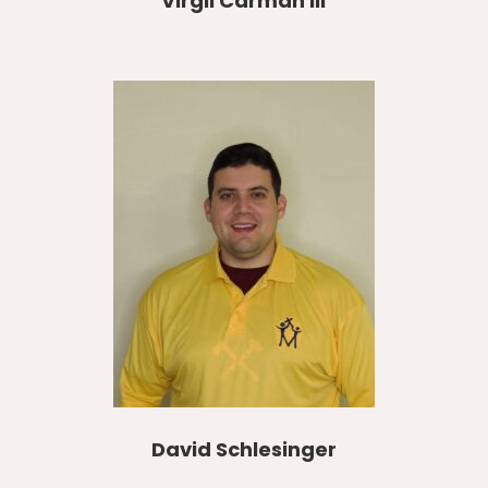
Virgil Carman III
David Schlesinger