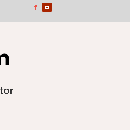
m
tor