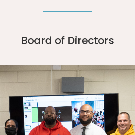
Board of Directors