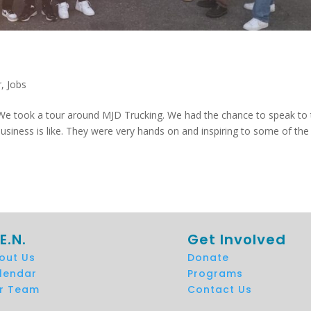
r
,
Jobs
 We took a tour around MJD Trucking. We had the chance to speak to
usiness is like. They were very hands on and inspiring to some of the
E.N.
Get Involved
out Us
Donate
lendar
Programs
r Team
Contact Us