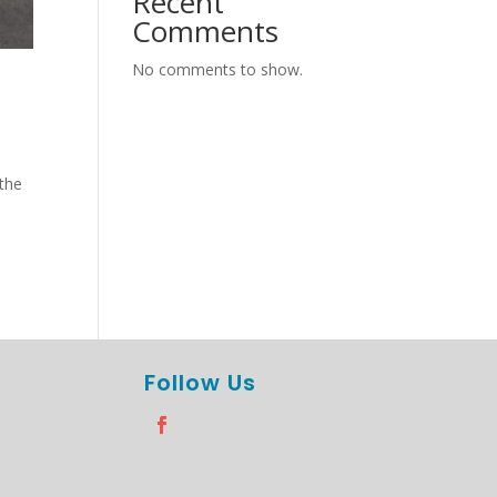
Recent
Comments
No comments to show.
 the
Follow Us