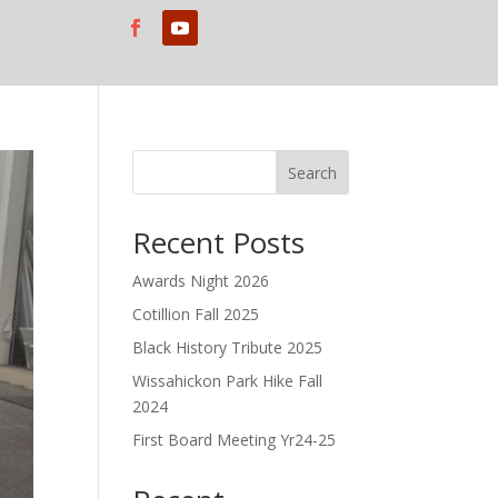
Search
Recent Posts
Awards Night 2026
Cotillion Fall 2025
Black History Tribute 2025
Wissahickon Park Hike Fall
2024
First Board Meeting Yr24-25