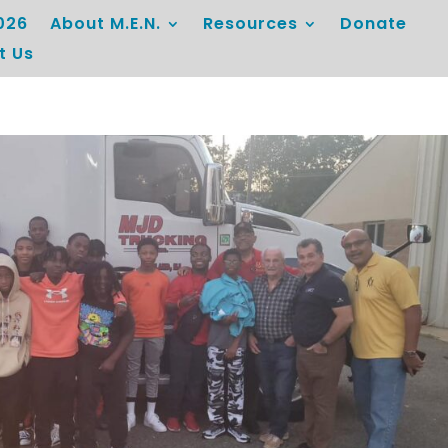
026
About M.E.N.
Resources
Donate
t Us