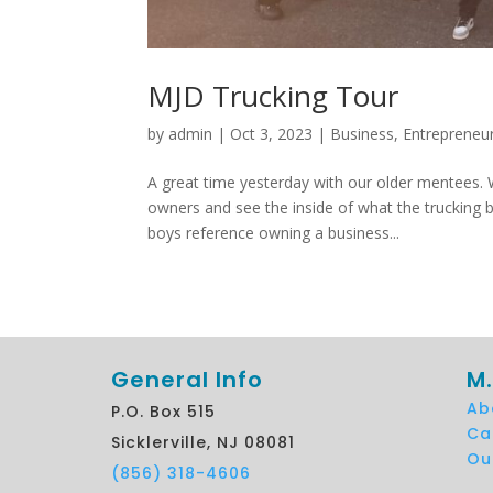
MJD Trucking Tour
by
admin
|
Oct 3, 2023
|
Business
,
Entrepreneu
A great time yesterday with our older mentees.
owners and see the inside of what the trucking b
boys reference owning a business...
General Info
M.
Ab
P.O. Box 515
Ca
Sicklerville, NJ 08081
Ou
(856) 318-4606