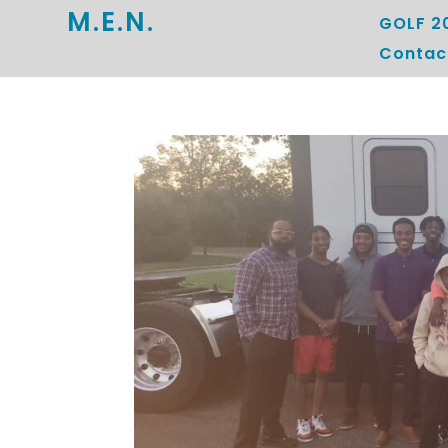
M.E.N.
GOLF 2
Contac