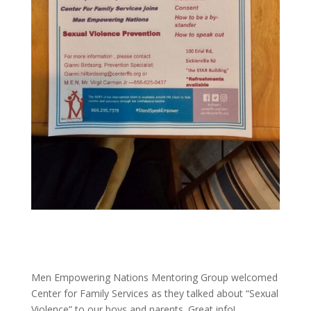
Men Empowering Nations Mentoring Group welcomed
Center for Family Services as they talked about “Sexual
Violence” to our boys and parents. Great info!