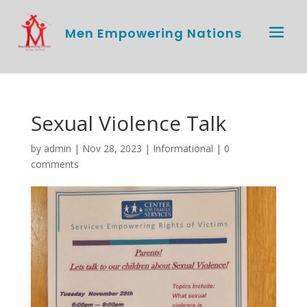
Men Empowering Nations
Sexual Violence Talk
by
admin
|
Nov 28, 2023
|
Informational
|
0
comments