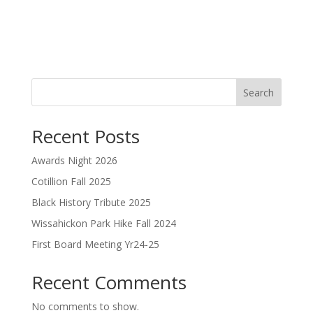
Search
Recent Posts
Awards Night 2026
Cotillion Fall 2025
Black History Tribute 2025
Wissahickon Park Hike Fall 2024
First Board Meeting Yr24-25
Recent Comments
No comments to show.