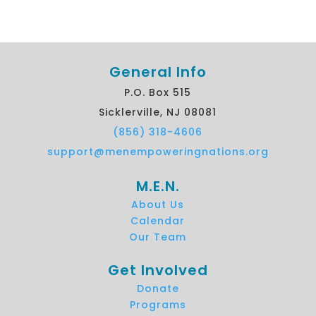
General Info
P.O. Box 515
Sicklerville, NJ 08081
(856) 318-4606
support@menempoweringnations.org
M.E.N.
About Us
Calendar
Our Team
Get Involved
Donate
Programs